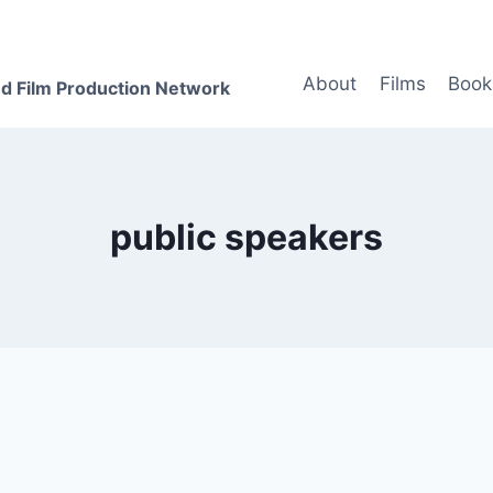
About
Films
Book
d Film Production Network
public speakers