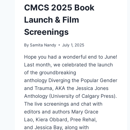
CMCS 2025 Book
Launch & Film
Screenings
By
Samita Nandy
July 1, 2025
Hope you had a wonderful end to June!
Last month, we celebrated the launch
of the groundbreaking
anthology Diverging the Popular Gender
and Trauma, AKA the Jessica Jones
Anthology (University of Calgary Press).
The live screenings and chat with
editors and authors Mary Grace
Lao, Kiera Obbard, Pree Rehal,
and Jessica Bay, along with