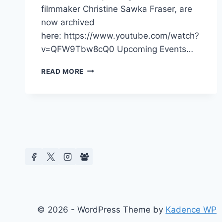
filmmaker Christine Sawka Fraser, are
now archived
here: https://www.youtube.com/watch?
v=QFW9Tbw8cQ0 Upcoming Events…
CMCS
READ MORE
2025
BOOK
LAUNCH
&
FILM
SCREENINGS
© 2026 - WordPress Theme by
Kadence WP