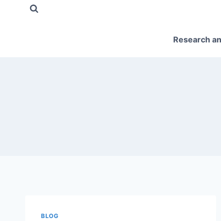
Skip
to
content
Research an
BLOG