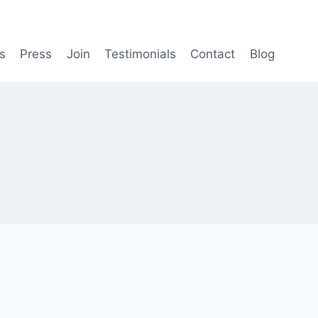
s
Press
Join
Testimonials
Contact
Blog