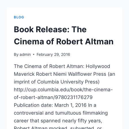
GRADUATE
SCHOOL
OF
BLOG
JOURNALISM
Book Release: The
Cinema of Robert Altman
By
admin
February 29, 2016
The Cinema of Robert Altman: Hollywood
Maverick Robert Niemi Wallflower Press (an
imprint of Columbia University Press)
http://cup.columbia.edu/book/the-cinema-
of-robert-altman/9780231176279
Publication date: March 1, 2016 In a
controversial and tumultuous filmmaking
career that spanned nearly fifty years,
Robert Altman mocked, subverted, or