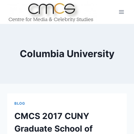
Skip
to
content
Columbia University
BLOG
CMCS 2017 CUNY
Graduate School of