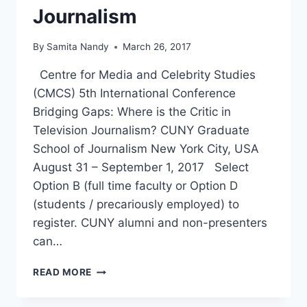
Journalism
By
Samita Nandy
March 26, 2017
Centre for Media and Celebrity Studies
(CMCS) 5th International Conference
Bridging Gaps: Where is the Critic in
Television Journalism? CUNY Graduate
School of Journalism New York City, USA
August 31 – September 1, 2017 Select
Option B (full time faculty or Option D
(students / precariously employed) to
register. CUNY alumni and non-presenters
can…
CMCS
READ MORE
2017
CUNY