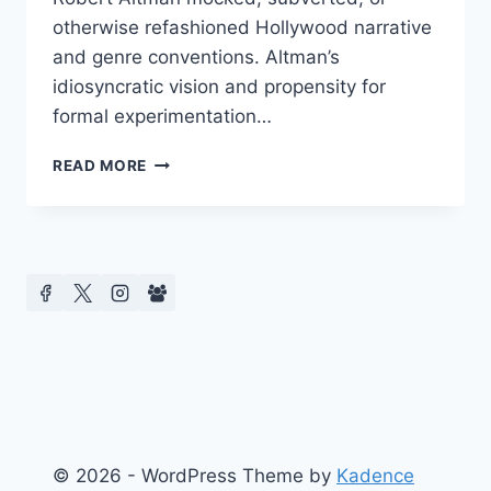
otherwise refashioned Hollywood narrative
and genre conventions. Altman’s
idiosyncratic vision and propensity for
formal experimentation…
BOOK
READ MORE
RELEASE:
THE
CINEMA
OF
ROBERT
ALTMAN
© 2026 - WordPress Theme by
Kadence