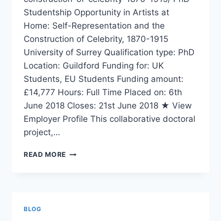
Studentship Opportunity in Artists at
Home: Self-Representation and the
Construction of Celebrity, 1870-1915
University of Surrey Qualification type: PhD
Location: Guildford Funding for: UK
Students, EU Students Funding amount:
£14,777 Hours: Full Time Placed on: 6th
June 2018 Closes: 21st June 2018 ★ View
Employer Profile This collaborative doctoral
project,…
PHD
READ MORE
STUDENTSHIP
OPPORTUNITY
BLOG