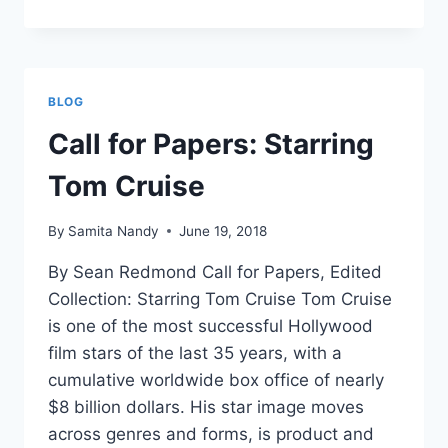
MAKING
STARS:
BIOGRAPHY
AND
EIGHTEENTH-
BLOG
CENTURY
CELEBRITY
Call for Papers: Starring
Tom Cruise
By
Samita Nandy
June 19, 2018
By Sean Redmond Call for Papers, Edited
Collection: Starring Tom Cruise Tom Cruise
is one of the most successful Hollywood
film stars of the last 35 years, with a
cumulative worldwide box office of nearly
$8 billion dollars. His star image moves
across genres and forms, is product and