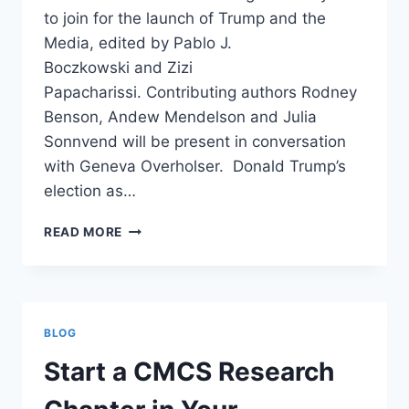
to join for the launch of Trump and the
Media, edited by Pablo J.
Boczkowski and Zizi
Papacharissi. Contributing authors Rodney
Benson, Andew Mendelson and Julia
Sonnvend will be present in conversation
with Geneva Overholser. Donald Trump’s
election as…
BOOK
READ MORE
LAUNCH:
TRUMP
AND
THE
MEDIA
BLOG
Start a CMCS Research