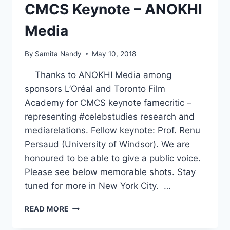
CMCS Keynote – ANOKHI
Media
By
Samita Nandy
May 10, 2018
Thanks to ANOKHI Media among
sponsors L’Oréal and Toronto Film
Academy for CMCS keynote famecritic –
representing #celebstudies research and
mediarelations. Fellow keynote: Prof. Renu
Persaud (University of Windsor). We are
honoured to be able to give a public voice.
Please see below memorable shots. Stay
tuned for more in New York City. …
CMCS
READ MORE
KEYNOTE
–