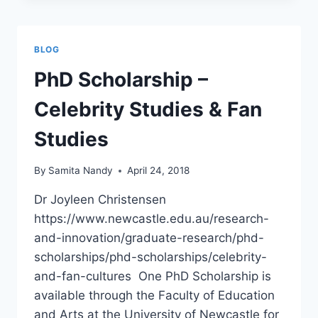
ANOKHI
MEDIA
BLOG
PhD Scholarship –
Celebrity Studies & Fan
Studies
By
Samita Nandy
April 24, 2018
Dr Joyleen Christensen
https://www.newcastle.edu.au/research-
and-innovation/graduate-research/phd-
scholarships/phd-scholarships/celebrity-
and-fan-cultures One PhD Scholarship is
available through the Faculty of Education
and Arts at the University of Newcastle for