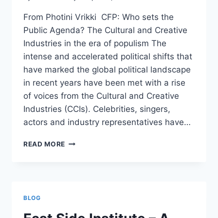
From Photini Vrikki CFP: Who sets the
Public Agenda? The Cultural and Creative
Industries in the era of populism The
intense and accelerated political shifts that
have marked the global political landscape
in recent years have been met with a rise
of voices from the Cultural and Creative
Industries (CCIs). Celebrities, singers,
actors and industry representatives have…
CFP:
READ MORE
WHO
SETS
THE
PUBLIC
AGENDA?
BLOG