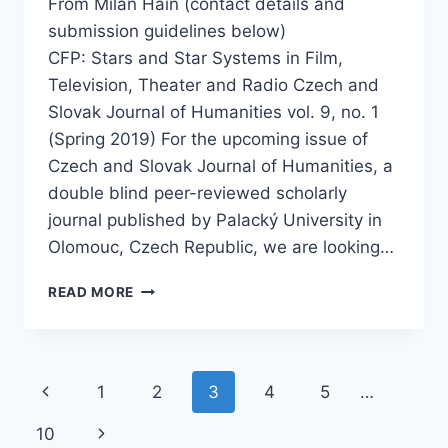
From Milan Hain (contact details and
submission guidelines below)
CFP: Stars and Star Systems in Film,
Television, Theater and Radio Czech and
Slovak Journal of Humanities vol. 9, no. 1
(Spring 2019) For the upcoming issue of
Czech and Slovak Journal of Humanities, a
double blind peer-reviewed scholarly
journal published by Palacký University in
Olomouc, Czech Republic, we are looking…
CFP: STARS AND STAR SYSTEMS
READ MORE
IN
FILM,
TELEVISION,
THEATER
Page
Previous
1
2
3
4
5
…
AND
RADIO
navigation
Page
Next
10