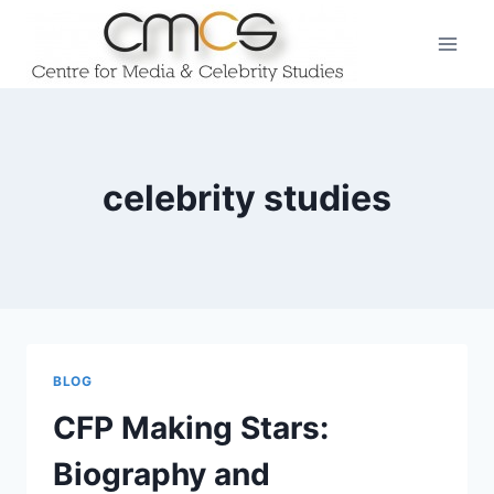
Skip
to
content
celebrity studies
BLOG
CFP Making Stars:
Biography and