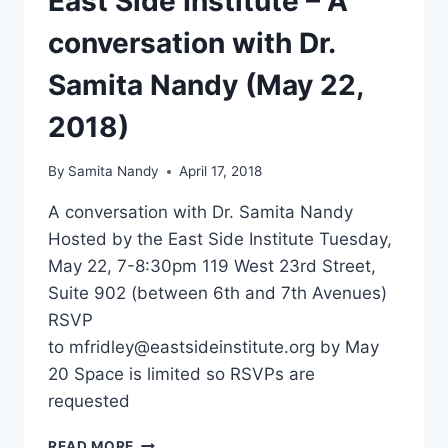
East Side Institute – A
conversation with Dr.
Samita Nandy (May 22,
2018)
By
Samita Nandy
April 17, 2018
A conversation with Dr. Samita Nandy
Hosted by the East Side Institute Tuesday,
May 22, 7-8:30pm 119 West 23rd Street,
Suite 902 (between 6th and 7th Avenues)
RSVP
to mfridley@eastsideinstitute.org by May
20 Space is limited so RSVPs are
requested
EAST
READ MORE