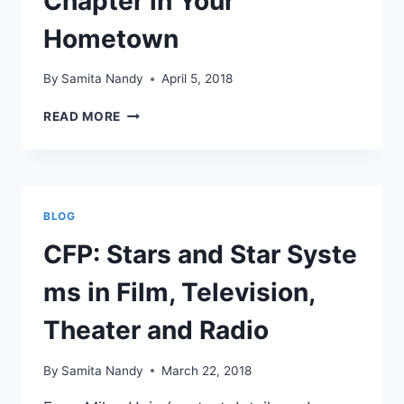
Chapter in Your
Hometown
By
Samita Nandy
April 5, 2018
START
READ MORE
A
CMCS
RESEARCH
CHAPTER
IN
BLOG
YOUR
HOMETOWN
CFP: Stars and Star Syste
ms in Film, Television,
Theater and Radio
By
Samita Nandy
March 22, 2018