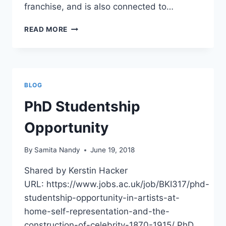
franchise, and is also connected to…
CALL
READ MORE
FOR
PAPERS:
STARRING
TOM
CRUISE
BLOG
PhD Studentship
Opportunity
By
Samita Nandy
June 19, 2018
Shared by Kerstin Hacker
URL: https://www.jobs.ac.uk/job/BKI317/phd-
studentship-opportunity-in-artists-at-
home-self-representation-and-the-
construction-of-celebrity-1870-1915/ PhD