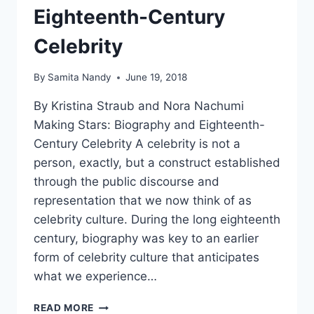
Eighteenth-Century
Celebrity
By
Samita Nandy
June 19, 2018
By Kristina Straub and Nora Nachumi
Making Stars: Biography and Eighteenth-
Century Celebrity A celebrity is not a
person, exactly, but a construct established
through the public discourse and
representation that we now think of as
celebrity culture. During the long eighteenth
century, biography was key to an earlier
form of celebrity culture that anticipates
what we experience…
CFP
READ MORE