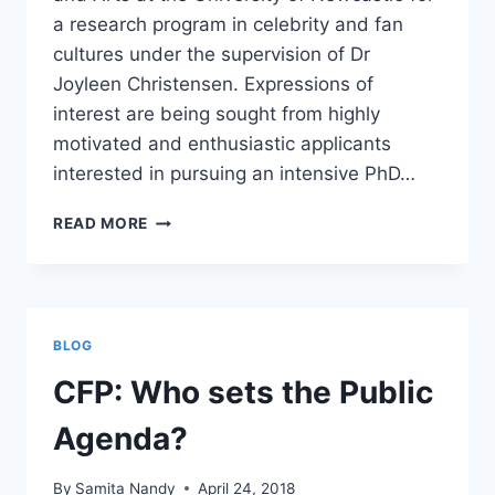
a research program in celebrity and fan
cultures under the supervision of Dr
Joyleen Christensen. Expressions of
interest are being sought from highly
motivated and enthusiastic applicants
interested in pursuing an intensive PhD…
PHD
READ MORE
SCHOLARSHIP
–
CELEBRITY
STUDIES
&
BLOG
FAN
STUDIES
CFP: Who sets the Public
Agenda?
By
Samita Nandy
April 24, 2018