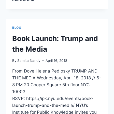
SIDE
INSTITUTE
–
A
CONVERSATION
BLOG
WITH
DR.
Book Launch: Trump and
SAMITA
NANDY
the Media
(MAY
22,
By
Samita Nandy
April 16, 2018
2018)
From Dove Helena Pedlosky TRUMP AND
THE MEDIA Wednesday, April 18, 2018 // 6-
8 PM 20 Cooper Square 5th floor NYC
10003
RSVP: https://ipk.nyu.edu/events/book-
launch-trump-and-the-media/ NYU’s
Institute for Public Knowledge invites you