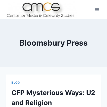
Skip
to
content
Bloomsbury Press
BLOG
CFP Mysterious Ways: U2
and Religion