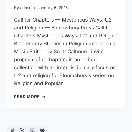
By
admin
January 6, 2016
Call for Chapters — Mysterious Ways: U2
and Religion — Bloomsbury Press Call for
Chapters Mysterious Ways: U2 and Religion
Bloomsbury Studies in Religion and Popular
Music Edited by Scott Calhoun I invite
proposals for chapters in an edited
collection with an interdisciplinary focus on
U2 and religion for Bloomsbury’s series on
Religion and Popular…
CFP
READ MORE
MYSTERIOUS
WAYS:
U2
AND
RELIGION