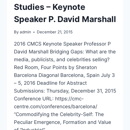
Studies – Keynote
Speaker P. David Marshall
By
admin
December 21, 2015
2016 CMCS Keynote Speaker Professor P
David Marshall Bridging Gaps: What are the
media, publicists, and celebrities selling?
Red Room, Four Points by Sheraton
Barcelona Diagonal Barcelona, Spain July 3
– 5, 2016 Deadline for Abstract
Submissions: Thursday, December 31, 2015
Conference URL: https://cmc-
centre.com/conferences/barcelona/
“Commodifying the Celebrity-Self: The
Peculiar Emergence, Formation and Value