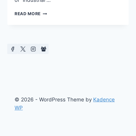
of “Industrial”…
BARCELONA
READ MORE
2016
CENTRE
FOR
MEDIA
&
CELEBRITY
STUDIES
–
KEYNOTE
SPEAKER
P.
DAVID
MARSHALL
© 2026 - WordPress Theme by
Kadence
WP