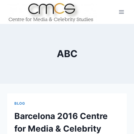
Skip
to
content
ABC
BLOG
Barcelona 2016 Centre
for Media & Celebrity