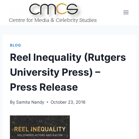
Skip
to
content
BLOG
Reel Inequality (Rutgers
University Press) –
Press Release
By
Samita Nandy
October 23, 2016