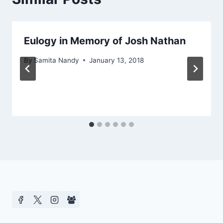
Eulogy in Memory of Josh Nathan
By
Samita Nandy
January 13, 2018