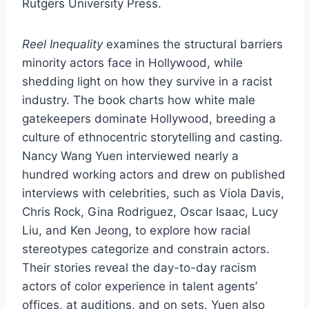
Rutgers University Press.
Reel Inequality
examines the structural barriers
minority actors face in Hollywood, while
shedding light on how they survive in a racist
industry. The book charts how white male
gatekeepers dominate Hollywood, breeding a
culture of ethnocentric storytelling and casting.
Nancy Wang Yuen interviewed nearly a
hundred working actors and drew on published
interviews with celebrities, such as Viola Davis,
Chris Rock, Gina Rodriguez, Oscar Isaac, Lucy
Liu, and Ken Jeong, to explore how racial
stereotypes categorize and constrain actors.
Their stories reveal the day-to-day racism
actors of color experience in talent agents’
offices, at auditions, and on sets. Yuen also