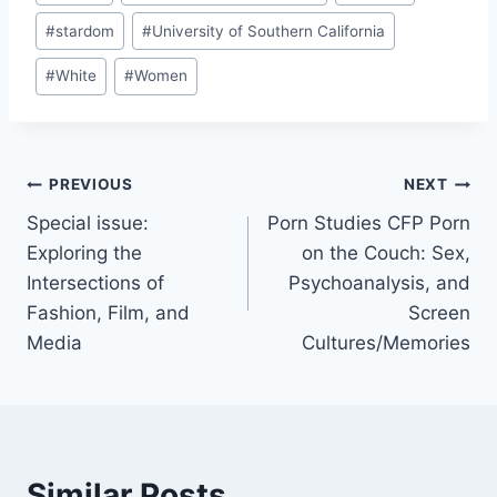
#
stardom
#
University of Southern California
#
White
#
Women
Post
PREVIOUS
NEXT
Special issue:
Porn Studies CFP Porn
navigation
Exploring the
on the Couch: Sex,
Intersections of
Psychoanalysis, and
Fashion, Film, and
Screen
Media
Cultures/Memories
Similar Posts