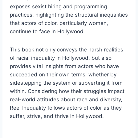
exposes sexist hiring and programming
practices, highlighting the structural inequalities
that actors of color, particularly women,
continue to face in Hollywood.
This book not only conveys the harsh realities
of racial inequality in Hollywood, but also
provides vital insights from actors who have
succeeded on their own terms, whether by
sidestepping the system or subverting it from
within. Considering how their struggles impact
real-world attitudes about race and diversity,
Reel Inequality follows actors of color as they
suffer, strive, and thrive in Hollywood.