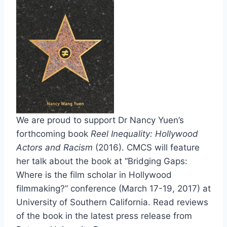
We are proud to support Dr Nancy Yuen’s
forthcoming book
Reel Inequality: Hollywood
Actors and Racism
(2016). CMCS will feature
her talk about the book at “Bridging Gaps:
Where is the film scholar in Hollywood
filmmaking?” conference (March 17-19, 2017) at
University of Southern California. Read reviews
of the book in the latest press release from