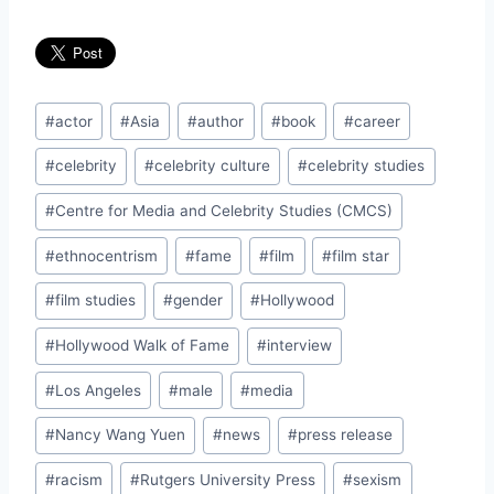
Post
#
actor
#
Asia
#
author
#
book
#
career
Tags:
#
celebrity
#
celebrity culture
#
celebrity studies
#
Centre for Media and Celebrity Studies (CMCS)
#
ethnocentrism
#
fame
#
film
#
film star
#
film studies
#
gender
#
Hollywood
#
Hollywood Walk of Fame
#
interview
#
Los Angeles
#
male
#
media
#
Nancy Wang Yuen
#
news
#
press release
#
racism
#
Rutgers University Press
#
sexism