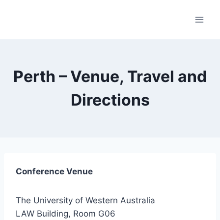
Skip
to
content
Perth – Venue, Travel and
Directions
Conference Venue
The University of Western Australia
LAW Building, Room G06