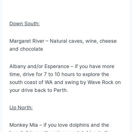
Down South:
Margaret River – Natural caves, wine, cheese
and chocolate
Albany and/or Esperance – if you have more
time, drive for 7 to 10 hours to explore the
south coast of WA and swing by Wave Rock on
your drive back to Perth.
Up North:
Monkey Mia – if you love dolphins and the