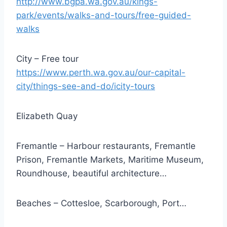
http://www.bgpa.wa.gov.au/kings-
park/events/walks-and-tours/free-guided-
walks
City – Free tour
https://www.perth.wa.gov.au/our-capital-
city/things-see-and-do/icity-tours
Elizabeth Quay
Fremantle – Harbour restaurants, Fremantle
Prison, Fremantle Markets, Maritime Museum,
Roundhouse, beautiful architecture…
Beaches – Cottesloe, Scarborough, Port…