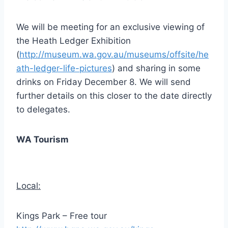
We will be meeting for an exclusive viewing of
the Heath Ledger Exhibition
(
http://museum.wa.gov.au/museums/offsite/he
ath-ledger-life-pictures
) and sharing in some
drinks on Friday December 8. We will send
further details on this closer to the date directly
to delegates.
WA Tourism
Local:
Kings Park – Free tour