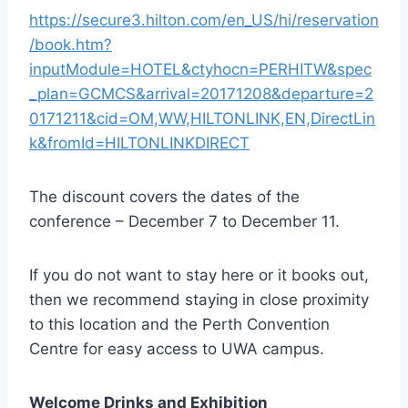
https://secure3.hilton.com/en_US/hi/reservation
/book.htm?
inputModule=HOTEL&ctyhocn=PERHITW&spec
_plan=GCMCS&arrival=20171208&departure=2
0171211&cid=OM,WW,HILTONLINK,EN,DirectLin
k&fromId=HILTONLINKDIRECT
The discount covers the dates of the
conference – December 7 to December 11.
If you do not want to stay here or it books out,
then we recommend staying in close proximity
to this location and the Perth Convention
Centre for easy access to UWA campus.
Welcome Drinks and Exhibition