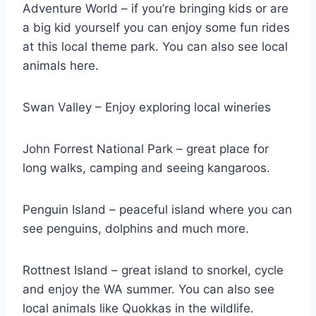
Adventure World – if you’re bringing kids or are
a big kid yourself you can enjoy some fun rides
at this local theme park. You can also see local
animals here.
Swan Valley – Enjoy exploring local wineries
John Forrest National Park – great place for
long walks, camping and seeing kangaroos.
Penguin Island – peaceful island where you can
see penguins, dolphins and much more.
Rottnest Island – great island to snorkel, cycle
and enjoy the WA summer. You can also see
local animals like Quokkas in the wildlife.