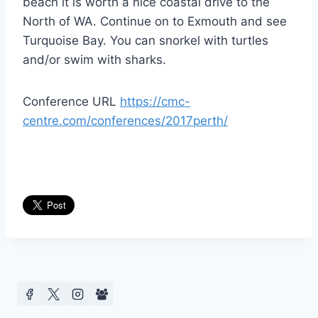
beach it is worth a nice coastal drive to the
North of WA. Continue on to Exmouth and see
Turquoise Bay. You can snorkel with turtles
and/or swim with sharks.
Conference URL
https://cmc-
centre.com/conferences/2017perth/