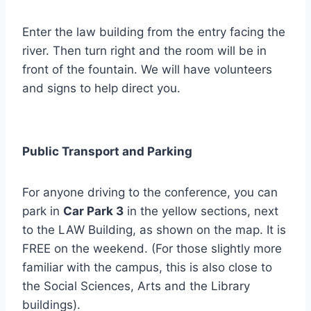
Enter the law building from the entry facing the
river. Then turn right and the room will be in
front of the fountain. We will have volunteers
and signs to help direct you.
Public Transport and Parking
For anyone driving to the conference, you can
park in
Car Park 3
in the yellow sections, next
to the LAW Building, as shown on the map. It is
FREE on the weekend. (For those slightly more
familiar with the campus, this is also close to
the Social Sciences, Arts and the Library
buildings).