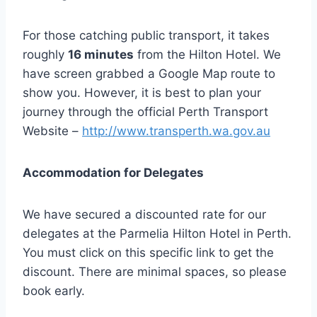
For those catching public transport, it takes
roughly
16 minutes
from the Hilton Hotel. We
have screen grabbed a Google Map route to
show you. However, it is best to plan your
journey through the official Perth Transport
Website –
http://www.transperth.wa.gov.au
Accommodation for Delegates
We have secured a discounted rate for our
delegates at the Parmelia Hilton Hotel in Perth.
You must click on this specific link to get the
discount. There are minimal spaces, so please
book early.