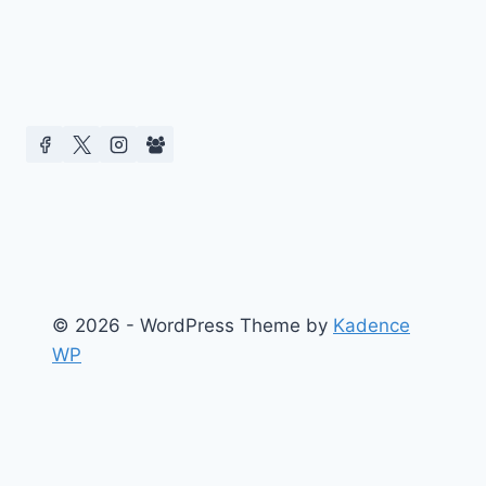
© 2026 - WordPress Theme by
Kadence
WP