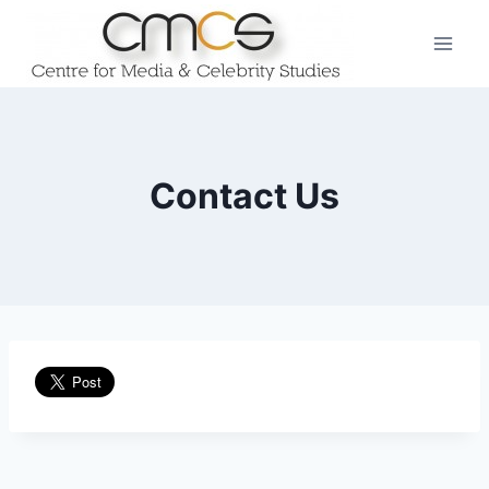
Skip
to
content
Contact Us