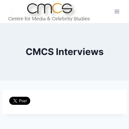
Skip
to
content
CMCS Interviews