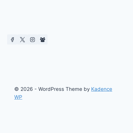
© 2026 - WordPress Theme by
Kadence
WP