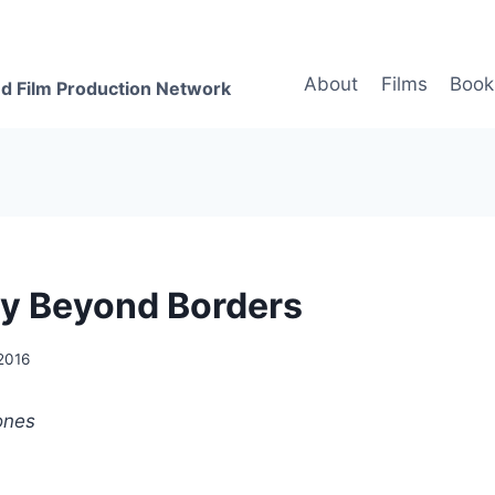
About
Films
Book
d Film Production Network
y Beyond Borders
 2016
ones