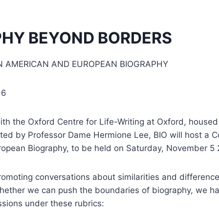
PHY BEYOND BORDERS
 AMERICAN AND EUROPEAN BIOGRAPHY
16
with the Oxford Centre for Life-Writing at Oxford, house
cted by Professor Dame Hermione Lee, BIO will host a C
opean Biography, to be held on Saturday, November 5 
romoting conversations about similarities and differenc
whether we can push the boundaries of biography, we h
sions under these rubrics: