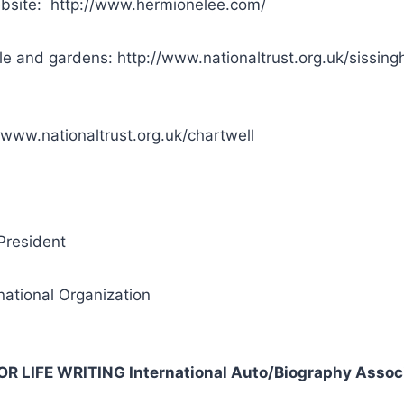
bsite: http://www.hermionelee.com/
le and gardens: http://www.nationaltrust.org.uk/sissing
/www.nationaltrust.org.uk/chartwell
President
national Organization
FOR LIFE WRITING International Auto/Biography Assoc