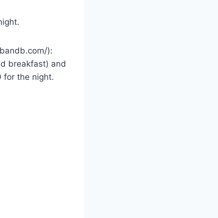
ight.
anbandb.com/):
and breakfast) and
 for the night.