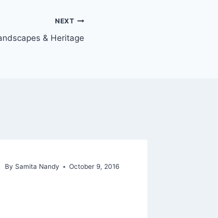
NEXT
andscapes & Heritage
By
Samita Nandy
October 9, 2016