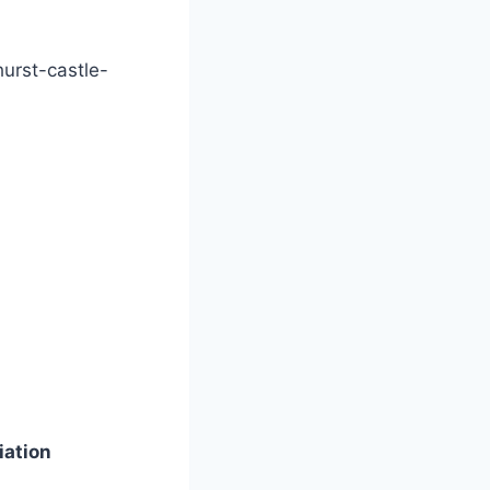
hurst-castle-
iation