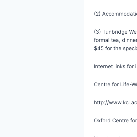
(2) Accommodatio
(3) Tunbridge We
formal tea, dinne
$45 for the speci
Internet links for
Centre for Life-W
http://www.kcl.ac
Oxford Centre for