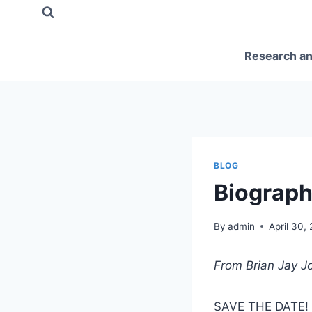
Skip
to
content
Research an
BLOG
Biograph
By
admin
April 30,
From Brian Jay J
SAVE THE DATE!