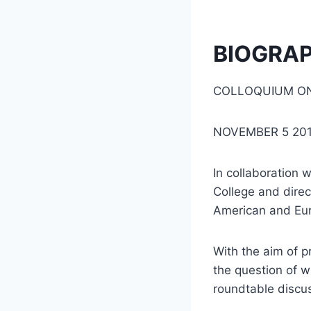
BIOGRA
COLLOQUIUM ON
NOVEMBER 5 20
In collaboration 
College and dire
American and Eur
With the aim of p
the question of 
roundtable discus