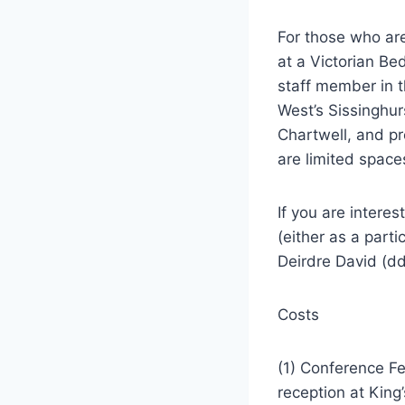
For those who are
at a Victorian Be
staff member in t
West’s Sissinghur
Chartwell, and pr
are limited space
If you are intere
(either as a part
Deirdre David (d
Costs
(1) Conference Fe
reception at King