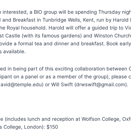
 interested, a BIO group will be spending Thursday nig
d and Breakfast in Tunbridge Wells, Kent, run by Harold
he Royal household. Harold will offer a guided trip to Vi
st Castle (with its famous gardens) and Winston Churchi
ovide a formal tea and dinner and breakfast. Book earl
s available.
sted in being part of this exciting collaboration betwee
icipant on a panel or as a member of the group), please c
david@temple.edu) or Will Swift (drwswift@gmail.com).
e (includes lunch and reception at Wolfson College, Ox
’s College, London): $150