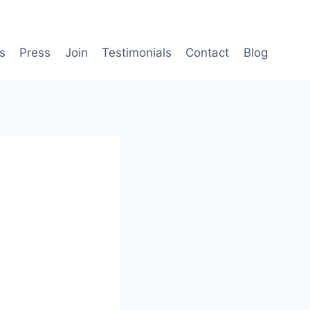
s
Press
Join
Testimonials
Contact
Blog