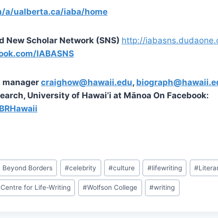
m/a/ualberta.ca/iaba/home
d New Scholar Network (SNS)
http://iabasns.dudaone
ook.com/IABASNS
st manager
craighow@hawaii.edu
,
biograph@hawaii.e
earch, University of Hawai’i at Mānoa On Facebook:
BRHawaii
y Beyond Borders
#
celebrity
#
culture
#
lifewriting
#
Litera
Centre for Life-Writing
#
Wolfson College
#
writing