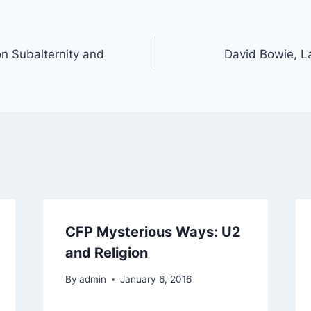
n Subalternity and
David Bowie, L
CFP Mysterious Ways: U2
and Religion
By
admin
January 6, 2016