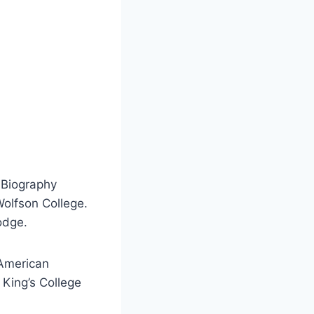
 Biography
Wolfson College.
odge.
 American
 King’s College