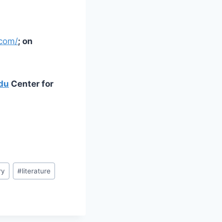
.com/
; on
du
Center for
ry
#
literature