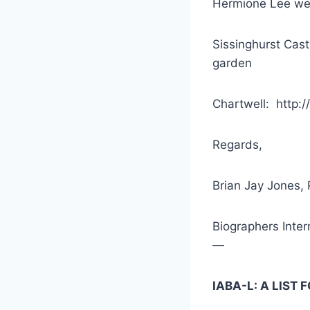
Hermione Lee we
Sissinghurst Cast
garden
Chartwell: http:/
Regards,
Brian Jay Jones, 
Biographers Inter
—
IABA-L: A LIST 