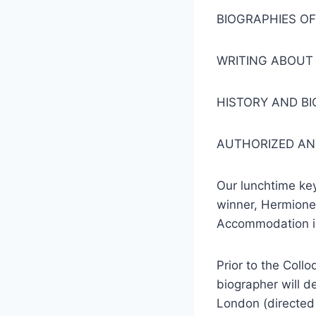
BIOGRAPHIES O
WRITING ABOUT 
HISTORY AND B
AUTHORIZED AN
Our lunchtime ke
winner, Hermione 
Accommodation in
Prior to the Coll
biographer will de
London (directed 