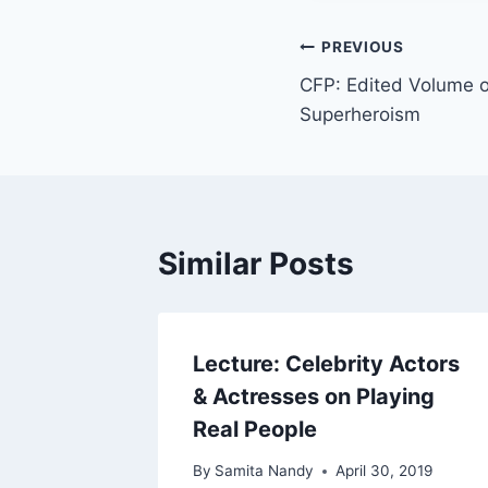
Post
PREVIOUS
CFP: Edited Volume o
navigation
Superheroism
Similar Posts
Lecture: Celebrity Actors
& Actresses on Playing
Real People
By
Samita Nandy
April 30, 2019