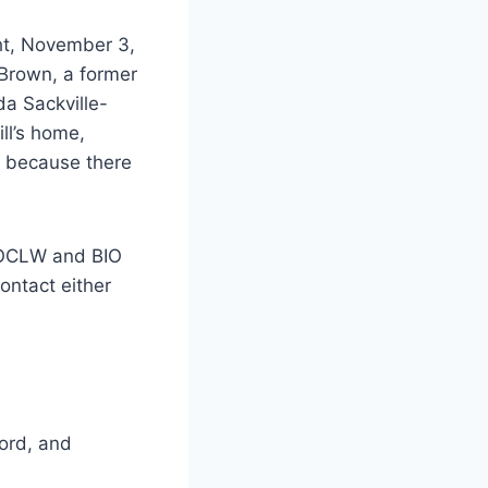
ht, November 3,
 Brown, a former
da Sackville-
ll’s home,
y because there
n OCLW and BIO
ontact either
ford, and