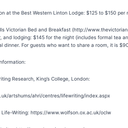
n at the Best Western Linton Lodge: $125 to $150 per n
lls Victorian Bed and Breakfast (http://www.thevictori
r, and lodging: $145 for the night (includes formal tea 
al dinner. For guests who want to share a room, it is $90
 information:
riting Research, King’s College, London:
.uk/artshums/ahri/centres/lifewriting/index.aspx
 Life-Writing: https://www.wolfson.ox.ac.uk/oclw