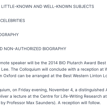
F LITTLE-KNOWN AND WELL-KNOWN SUBJECTS
CELEBRITIES
IOGRAPHY
D NON-AUTHORIZED BIOGRAPHY
ynote speaker will be the 2014 BIO Plutarch Award Best
Lee. The Colloquium will conclude with a reception at 
 Oxford can be arranged at the Best Western Linton L
oquium,
on Friday
evening,
November 4
, a distinguished
liver a lecture at the Centre for Life-Writing Research at
by Professor Max Saunders). A reception will follow.