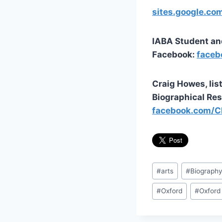
sites.google.co
IABA Student an
Facebook:
faceb
Craig Howes, li
Biographical Res
facebook.com/C
Post
#
arts
#
Biograph
Tags:
#
Oxford
#
Oxford 