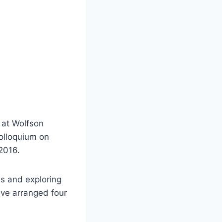
d at Wolfson
olloquium on
2016.
es and exploring
ave arranged four