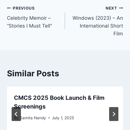
Post
PREVIOUS
NEXT
Celebrity Memoir –
Windows (2023) – An
navigation
“Stories I Must Tell”
International Short
Film
Similar Posts
CMCS 2025 Book Launch & Film
Screenings
By
Samita Nandy
July 1, 2025