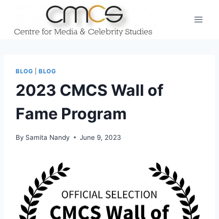
Skip
to
content
BLOG
|
BLOG
2023 CMCS Wall of
Fame Program
By
Samita Nandy
June 9, 2023