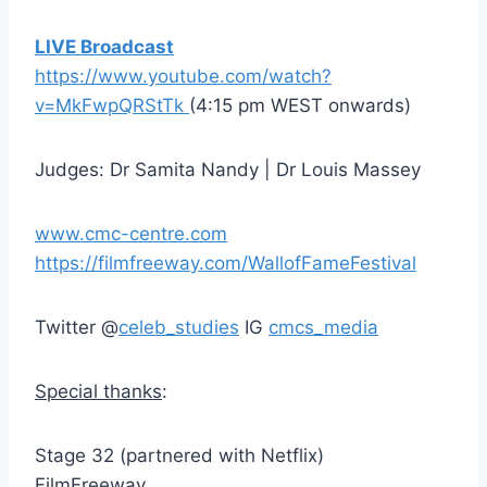
LIVE Broadcast
https://www.youtube.com/watch?
v=MkFwpQRStTk
(4:15 pm WEST onwards)
Judges: Dr Samita Nandy | Dr Louis Massey
www.cmc-centre.com
https://filmfreeway.com/WallofFameFestival
Twitter @
celeb_studies
IG
cmcs_media
Special thanks
:
Stage 32 (partnered with Netflix)
FilmFreeway