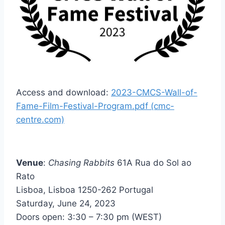
Access and download:
2023-CMCS-Wall-of-
Fame-Film-Festival-Program.pdf (cmc-
centre.com)
Venue
:
Chasing Rabbits
61A Rua do Sol ao
Rato
Lisboa, Lisboa 1250-262 Portugal
Saturday, June 24, 2023
Doors open: 3:30 – 7:30 pm (WEST)