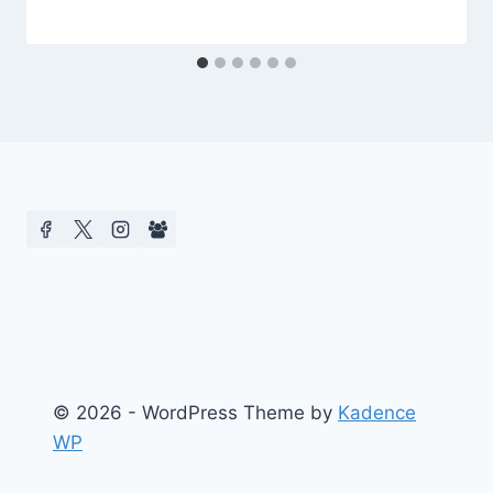
© 2026 - WordPress Theme by
Kadence
WP