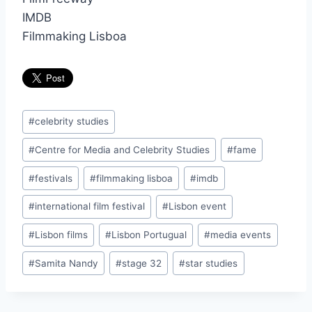
IMDB
Filmmaking Lisboa
Post
#
celebrity studies
Tags:
#
Centre for Media and Celebrity Studies
#
fame
#
festivals
#
filmmaking lisboa
#
imdb
#
international film festival
#
Lisbon event
#
Lisbon films
#
Lisbon Portugual
#
media events
#
Samita Nandy
#
stage 32
#
star studies