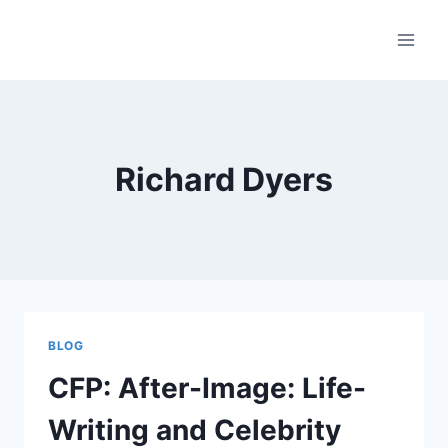
Skip
to
content
Richard Dyers
BLOG
CFP: After-Image: Life-
Writing and Celebrity