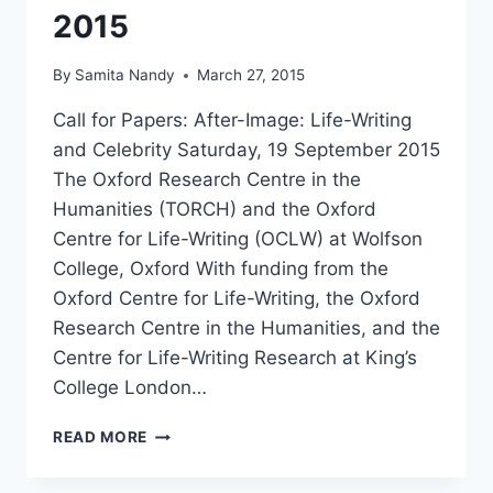
2015
By
Samita Nandy
March 27, 2015
Call for Papers: After-Image: Life-Writing
and Celebrity Saturday, 19 September 2015
The Oxford Research Centre in the
Humanities (TORCH) and the Oxford
Centre for Life-Writing (OCLW) at Wolfson
College, Oxford With funding from the
Oxford Centre for Life-Writing, the Oxford
Research Centre in the Humanities, and the
Centre for Life-Writing Research at King’s
College London…
CFP:
READ MORE
AFTER-
IMAGE: